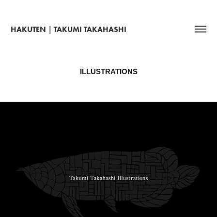
HAKUTEN｜TAKUMI TAKAHASHI
ILLUSTRATIONS