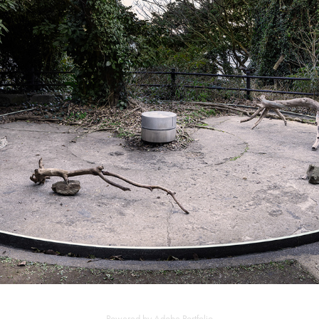
OBSERVATION CLOCK SHAPE
2021
Powered by
Adobe Portfolio