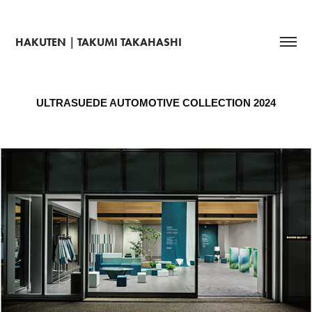
HAKUTEN｜TAKUMI TAKAHASHI
ULTRASUEDE AUTOMOTIVE COLLECTION 2024