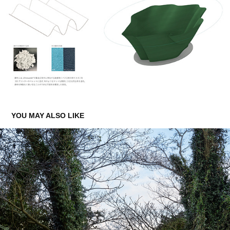
YOU MAY ALSO LIKE