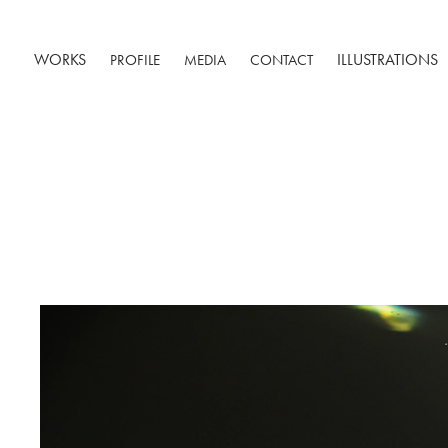
WORKS
ILLUSTRATIONS
PROFILE
MEDIA
CONTACT