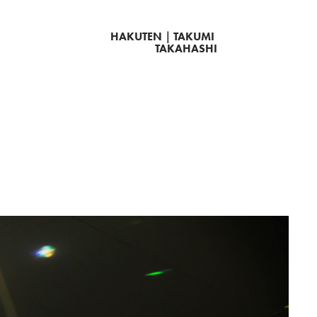
HAKUTEN｜TAKUMI 
TAKAHASHI