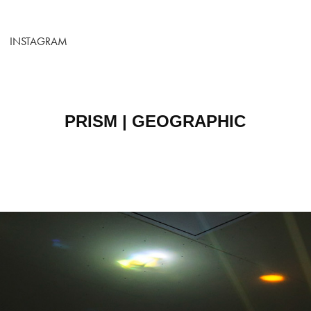
INSTAGRAM
PRISM | GEOGRAPHIC